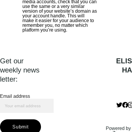
media accounts, check that you can 
use the same or a very similar 
version of your website’s domain as 
your account handle. This will 
make it easier for your audience to 
remember you, no matter which 
platform you’re using.
Get our 
ELIS
weekly news 
HA
letter:
Email address
Submit
Powered by 