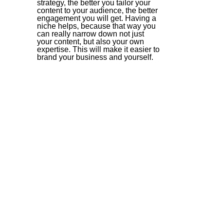
strategy, the better you tailor your 
content to your audience, the better 
engagement you will get. Having a 
niche helps, because that way you 
can really narrow down not just 
your content, but also your own 
expertise. This will make it easier to 
brand your business and yourself.