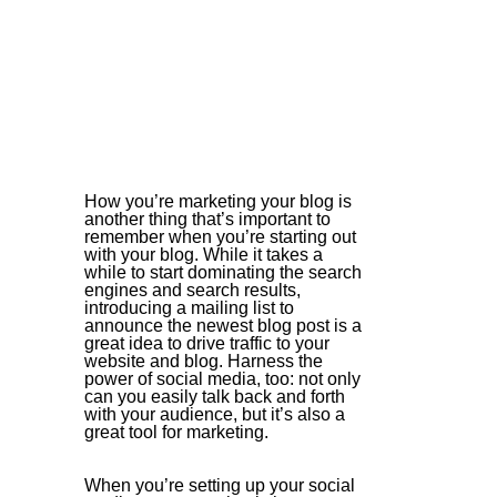
How you’re marketing your blog is 
another thing that’s important to 
remember when you’re starting out 
with your blog. While it takes a 
while to start dominating the search 
engines and search results, 
introducing a mailing list to 
announce the newest blog post is a 
great idea to drive traffic to your 
website and blog. Harness the 
power of social media, too: not only 
can you easily talk back and forth 
with your audience, but it’s also a 
great tool for marketing. 
When you’re setting up your social 