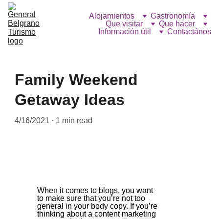
Alojamientos
Gastronomía
Que visitar
Que hacer
Información útil
Contactános
Family Weekend
Getaway Ideas
4/16/2021
1 min read
When it comes to blogs, you want 
to make sure that you’re not too 
general in your body copy. If you’re 
thinking about a content marketing 